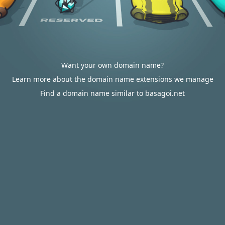
Want your own domain name?
Learn more about the domain name extensions we manage
Find a domain name similar to basagoi.net