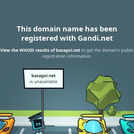
This domain name has been
registered with Gandi.net
View the WHOIS results of basagoi.net
to get the domain’s public
registration information.
basagoi.net
is unavailable